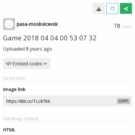
pasa-moskvicevsk
78
VIEWS
Game 2018 04 04 00 53 07 32
Uploaded
8 years ago
Embed codes
Direct links
Image link
COPY
Full image (linked)
HTML