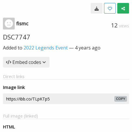
fismc
12
VIEWS
DSC7747
Added to
2022 Legends Event
—
4 years ago
Embed codes
Direct links
Image link
COPY
Full image (linked)
HTML