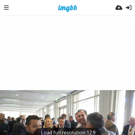
Load full resolution 12.9