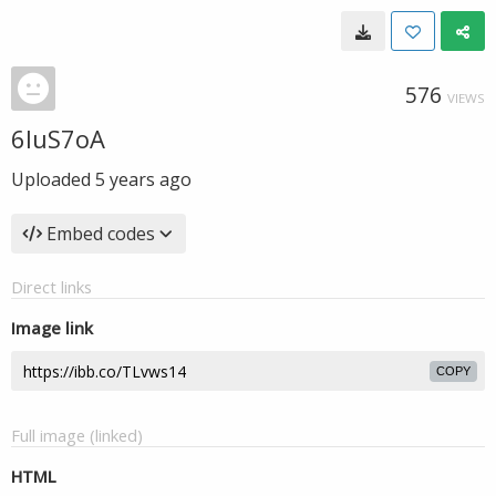
576
VIEWS
6luS7oA
Uploaded
5 years ago
Embed codes
Direct links
Image link
COPY
Full image (linked)
HTML