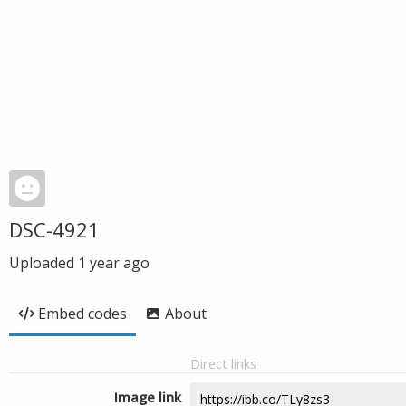
DSC-4921
Uploaded
1 year ago
Embed codes
About
Direct links
Image link