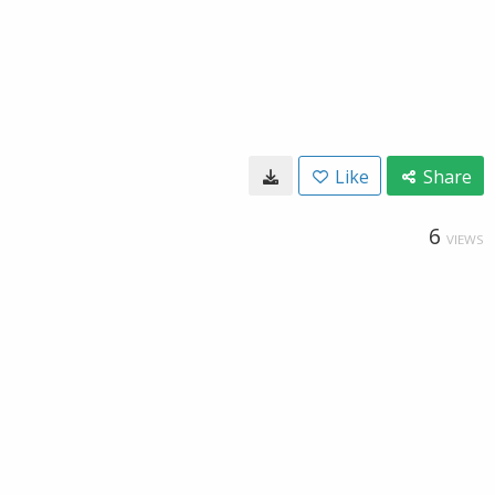
Like
Share
6
VIEWS