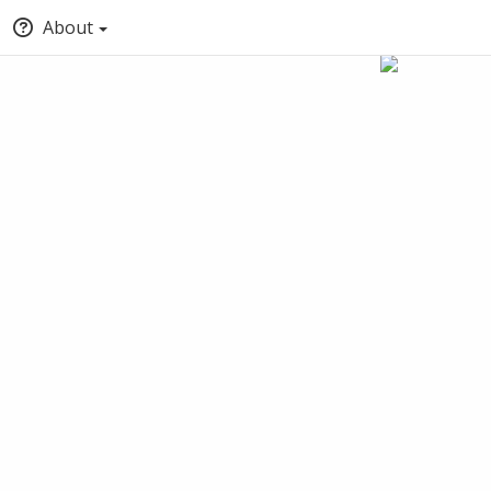
About