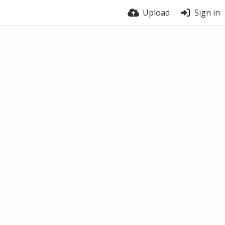
Upload
Sign in