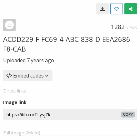
1282
VIEWS
ACDD229-F-FC69-4-ABC-838-D-EEA2686-
F8-CAB
Uploaded
7 years ago
Embed codes
Direct links
Image link
COPY
Full image (linked)