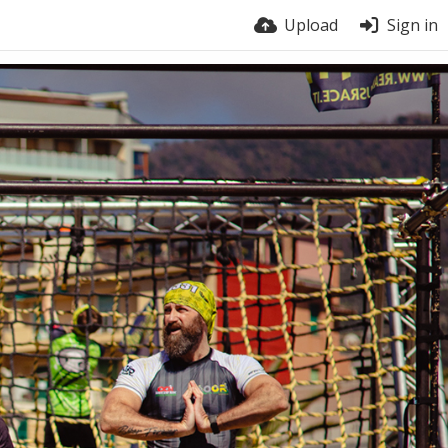
Upload
Sign in