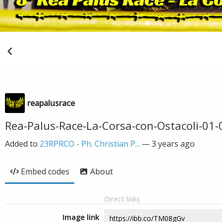
reapalusrace
Rea-Palus-Race-La-Corsa-con-Ostacoli-01-
Added to
23RPRCO - Ph. Christian P...
—
3 years ago
Embed codes
About
Direct links
Image link