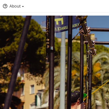
About