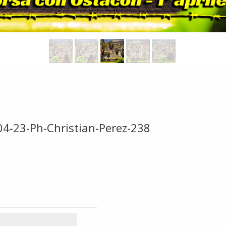
04-23-Ph-Christian-Perez-238