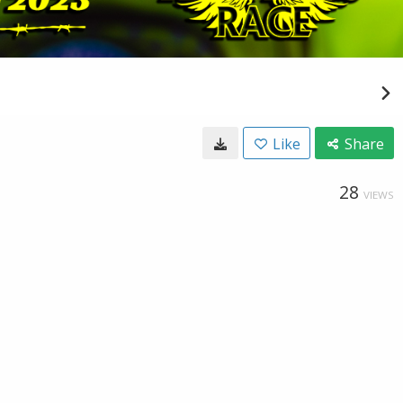
Like
Share
28
VIEWS