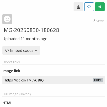
7
VIEWS
IMG-20250830-180628
Uploaded
11 months ago
Embed codes
Direct links
Image link
COPY
Full image (linked)
HTML