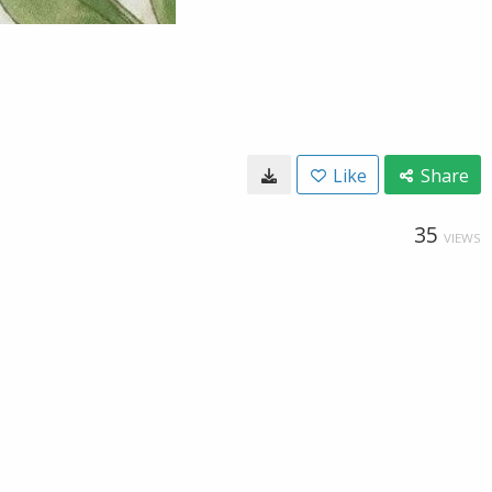
Like
Share
35
VIEWS