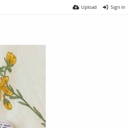
Upload
Sign in