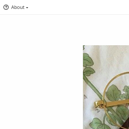
About