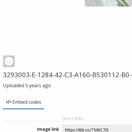
3293003-E-1284-42-C3-A160-B530112-B0
Uploaded
5 years ago
Embed codes
Direct links
Image link