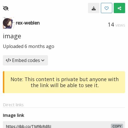
rex-weblen
14
VIEWS
image
Uploaded
6 months ago
Embed codes
Note: This content is private but anyone with
the link will be able to see it.
Direct links
Image link
COPY