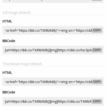
Full image (linked)
HTML
COPY
BBCode
COPY
Thumbnail image (linked)
HTML
COPY
BBCode
COPY