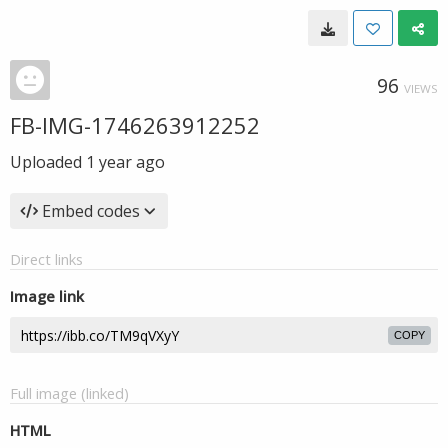
96
VIEWS
FB-IMG-1746263912252
Uploaded
1 year ago
Embed codes
Direct links
Image link
COPY
Full image (linked)
HTML