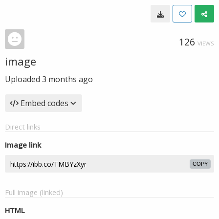
126
VIEWS
image
Uploaded
3 months ago
Embed codes
Direct links
Image link
COPY
Full image (linked)
HTML