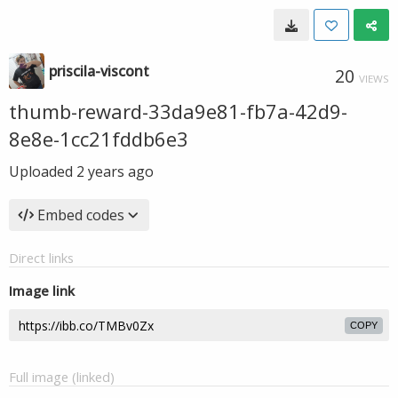
priscila-viscont
20
VIEWS
thumb-reward-33da9e81-fb7a-42d9-
8e8e-1cc21fddb6e3
Uploaded
2 years ago
Embed codes
Direct links
Image link
COPY
Full image (linked)