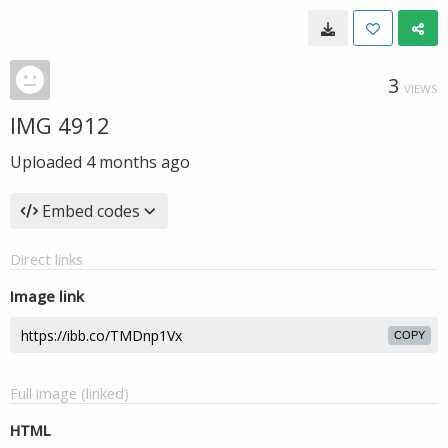
3
VIEWS
IMG 4912
Uploaded
4 months ago
Embed codes
Direct links
Image link
COPY
Full image (linked)
HTML