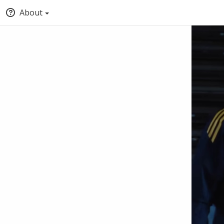
About