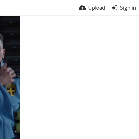
Upload
Sign in