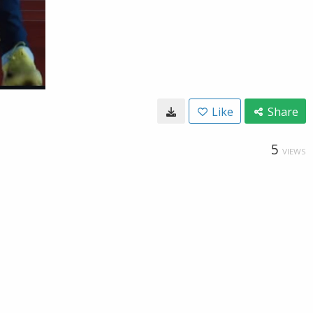
Like
Share
5
VIEWS