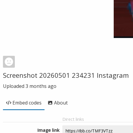
Screenshot 20260501 234231 Instagram
Uploaded
3 months ago
Embed codes
About
Direct links
Image link