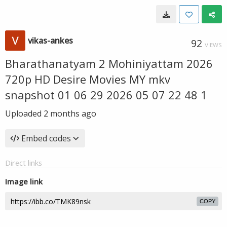
vikas-ankes
92
VIEWS
Bharathanatyam 2 Mohiniyattam 2026
720p HD Desire Movies MY mkv
snapshot 01 06 29 2026 05 07 22 48 1
Uploaded
2 months ago
Embed codes
Direct links
Image link
COPY