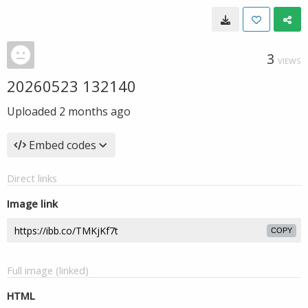
3
VIEWS
20260523 132140
Uploaded
2 months ago
Embed codes
Direct links
Image link
COPY
Full image (linked)
HTML