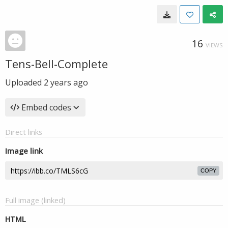
16
VIEWS
Tens-Bell-Complete
Uploaded
2 years ago
Embed codes
Direct links
Image link
COPY
Full image (linked)
HTML