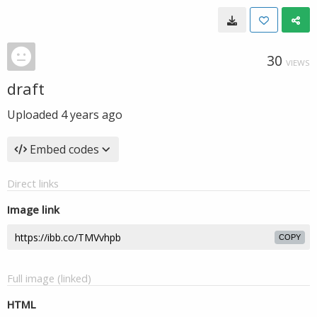
30
VIEWS
draft
Uploaded
4 years ago
Embed codes
Direct links
Image link
COPY
Full image (linked)
HTML