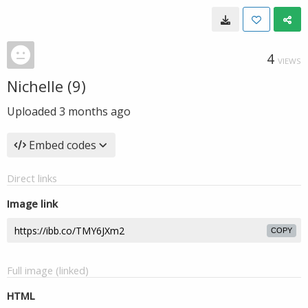
4
VIEWS
Nichelle (9)
Uploaded
3 months ago
Embed codes
Direct links
Image link
COPY
Full image (linked)
HTML