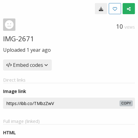
10
VIEWS
IMG-2671
Uploaded
1 year ago
Embed codes
Direct links
Image link
COPY
Full image (linked)
HTML