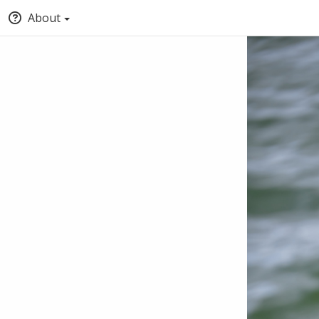
About