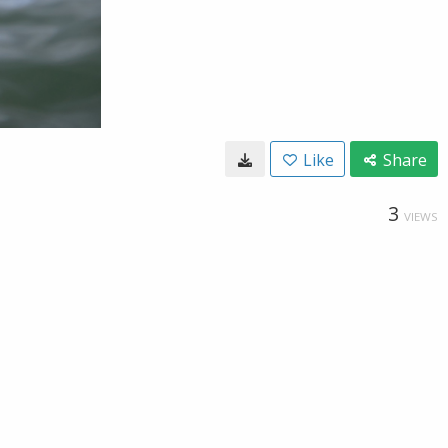
Like
Share
3
VIEWS