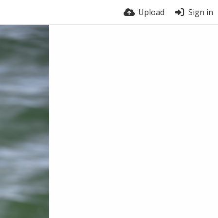
Upload
Sign in