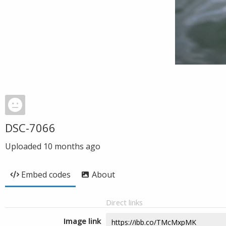
DSC-7066
Uploaded
10 months ago
Embed codes
About
Direct links
Image link