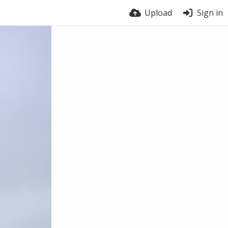
Upload
Sign in