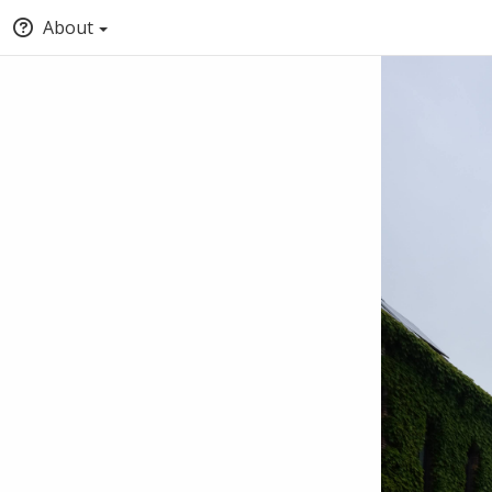
About