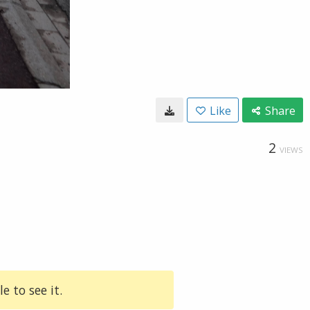
Like
Share
2
VIEWS
e to see it.