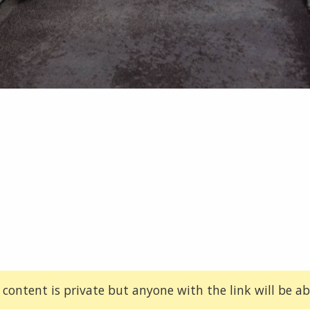
 content is private but anyone with the link will be abl