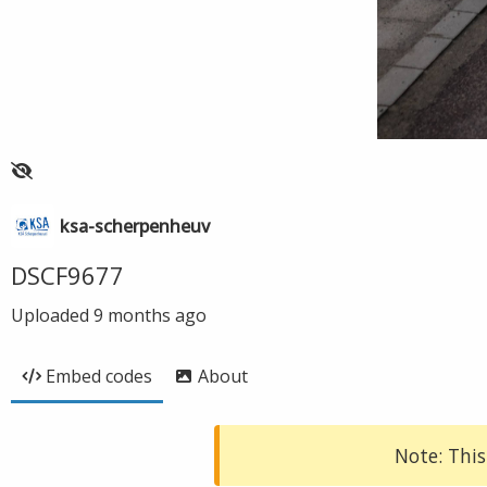
ksa-scherpenheuv
DSCF9677
Uploaded
9 months ago
Embed codes
About
Note: This