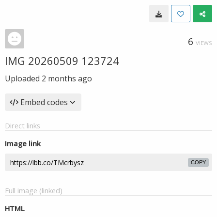
6
VIEWS
IMG 20260509 123724
Uploaded
2 months ago
Embed codes
Direct links
Image link
COPY
Full image (linked)
HTML