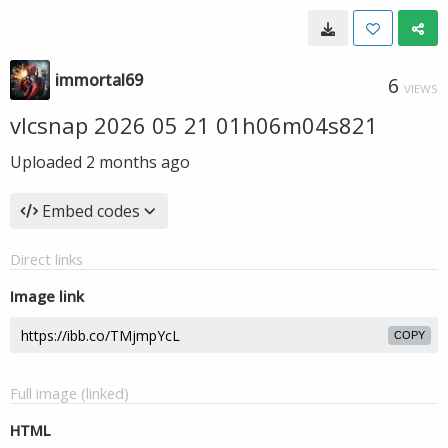
immortal69
6
VIEWS
vlcsnap 2026 05 21 01h06m04s821
Uploaded
2 months ago
Embed codes
Direct links
Image link
COPY
Full image (linked)
HTML