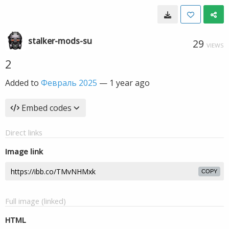
stalker-mods-su
29
VIEWS
2
Added to
Февраль 2025
—
1 year ago
Embed codes
Direct links
Image link
COPY
Full image (linked)
HTML