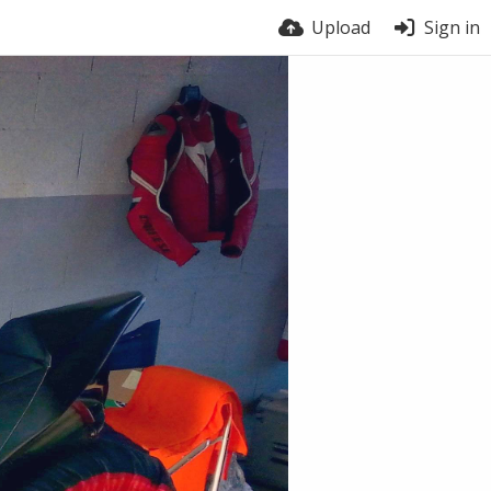
Upload
Sign in