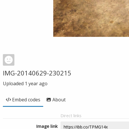
IMG-20140629-230215
Uploaded
1 year ago
Embed codes
About
Direct links
Image link