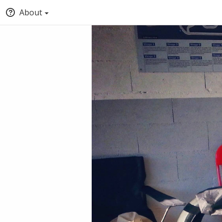
About