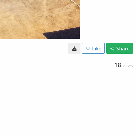
Like
Share
18
VIEWS