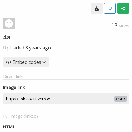
13
VIEWS
4a
Uploaded
3 years ago
Embed codes
Direct links
Image link
COPY
Full image (linked)
HTML