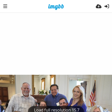
Load full resolution 15.7