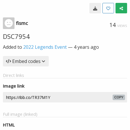
fismc
14
VIEWS
DSC7954
Added to
2022 Legends Event
—
4 years ago
Embed codes
Direct links
Image link
COPY
Full image (linked)
HTML