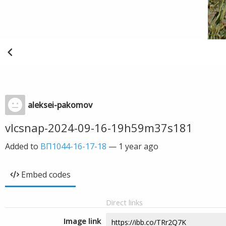
aleksei-pakomov
vlcsnap-2024-09-16-19h59m37s181
Added to
ВП1044-16-17-18
—
1 year ago
Embed codes
Direct links
Image link