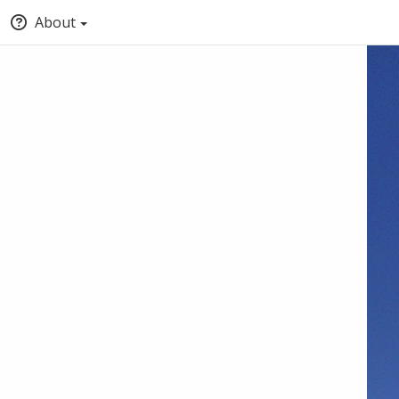
About