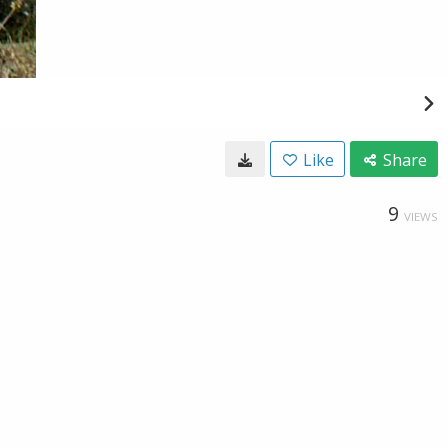
Like
Share
9
VIEWS