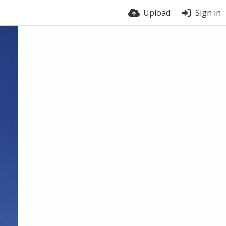
Upload
Sign in