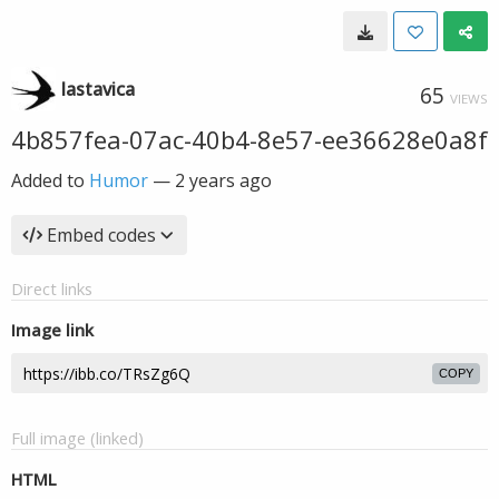
lastavica
65
VIEWS
4b857fea-07ac-40b4-8e57-ee36628e0a8f
Added to
Humor
—
2 years ago
Embed codes
Direct links
Image link
COPY
Full image (linked)
HTML