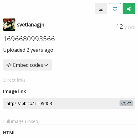
svetlanagjn
12
VIEWS
1696680993566
Uploaded
2 years ago
Embed codes
Direct links
Image link
COPY
Full image (linked)
HTML