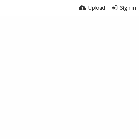
Upload
Sign in