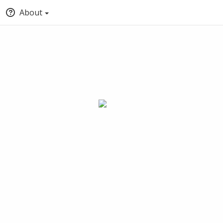
About