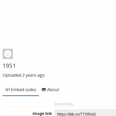
1951
Uploaded
2 years ago
Embed codes
About
Direct links
Image link