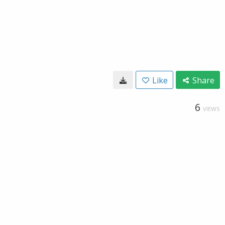
Like
Share
6
VIEWS