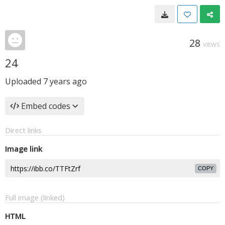
28
VIEWS
24
Uploaded
7 years ago
Embed codes
Direct links
Image link
COPY
Full image (linked)
HTML