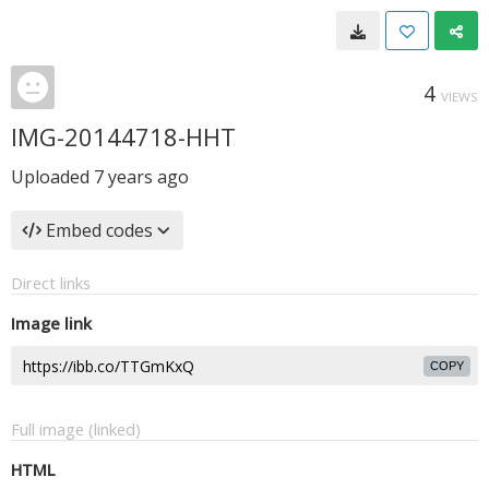
4
VIEWS
IMG-20144718-HHT
Uploaded
7 years ago
Embed codes
Direct links
Image link
COPY
Full image (linked)
HTML