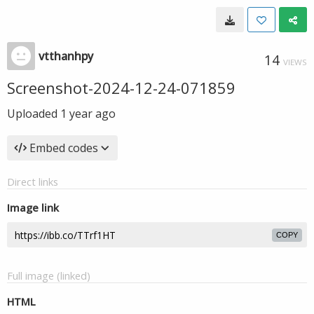
vtthanhpy
14
VIEWS
Screenshot-2024-12-24-071859
Uploaded
1 year ago
Embed codes
Direct links
Image link
COPY
Full image (linked)
HTML