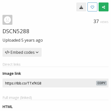
37
VIEWS
DSCN5288
Uploaded
5 years ago
Embed codes
Direct links
Image link
COPY
Full image (linked)
HTML