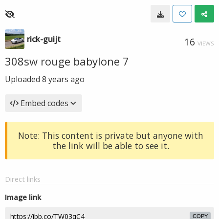
rick-guijt
16
VIEWS
308sw rouge babylone 7
Uploaded
8 years ago
Embed codes
Note: This content is private but anyone with
the link will be able to see it.
Direct links
Image link
COPY