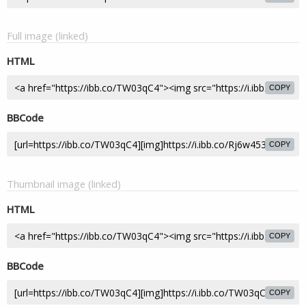
Full image (linked)
HTML
COPY
BBCode
COPY
Thumbnail image (linked)
HTML
COPY
BBCode
COPY