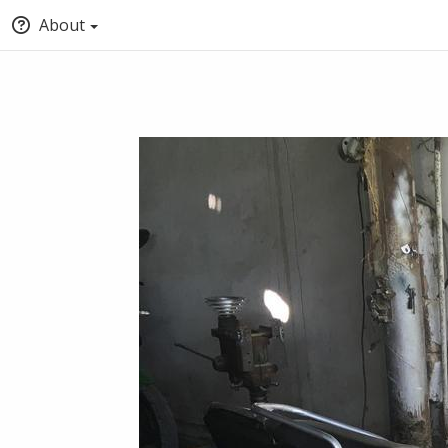
About