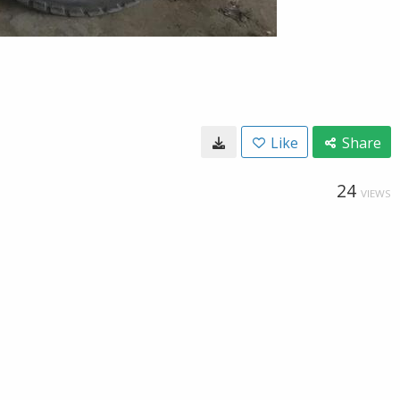
Like
Share
24
VIEWS