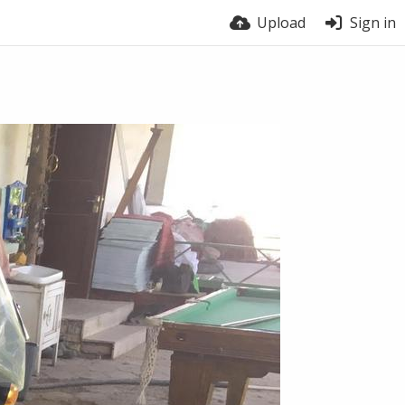
Upload
Sign in