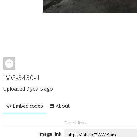
IMG-3430-1
Uploaded
7 years ago
Embed codes
About
Direct links
Image link