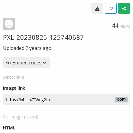
44
VIEWS
PXL-20230825-125740687
Uploaded
2 years ago
Embed codes
Direct links
Image link
COPY
Full image (linked)
HTML