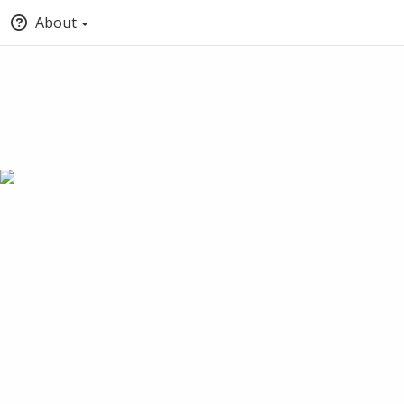
About