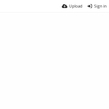
Upload
Sign in