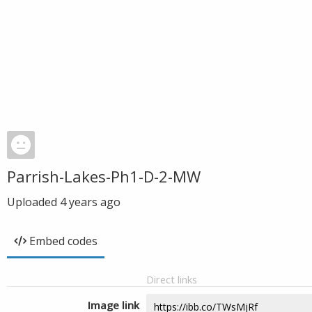
Parrish-Lakes-Ph1-D-2-MW
Uploaded
4 years ago
Embed codes
Direct links
Image link