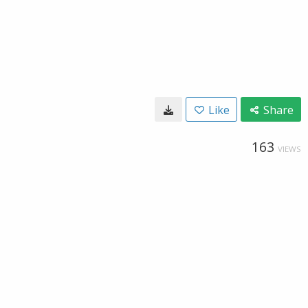
Like
Share
163
VIEWS