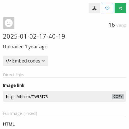
16
VIEWS
2025-01-02-17-40-19
Uploaded
1 year ago
Embed codes
Direct links
Image link
COPY
Full image (linked)
HTML