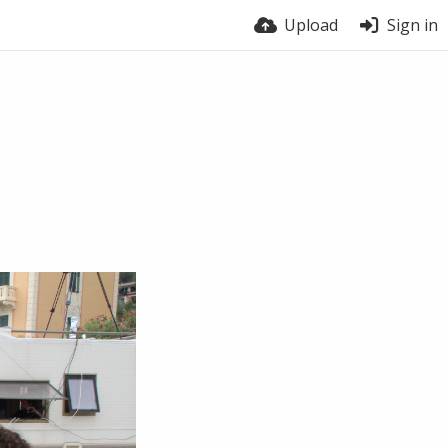
Upload
Sign in