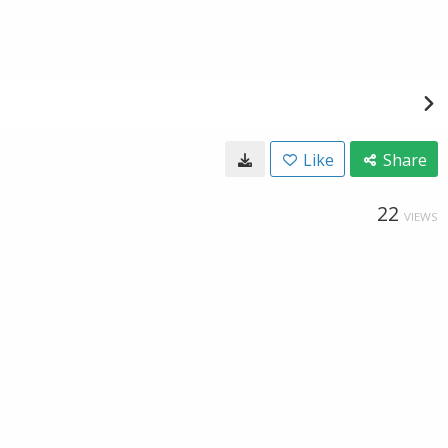
Like
Share
22
VIEWS