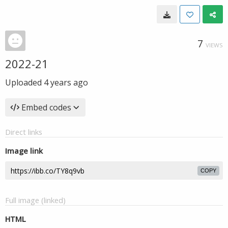
7
VIEWS
2022-21
Uploaded
4 years ago
Embed codes
Direct links
Image link
COPY
Full image (linked)
HTML