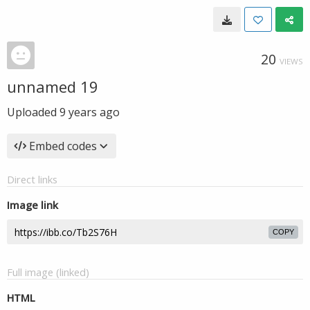
20
VIEWS
unnamed 19
Uploaded
9 years ago
Embed codes
Direct links
Image link
COPY
Full image (linked)
HTML