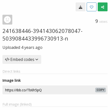
9
VIEWS
241638446-394143062078047-
5039084433996730913-n
Uploaded
4 years ago
Embed codes
Direct links
Image link
COPY
Full image (linked)