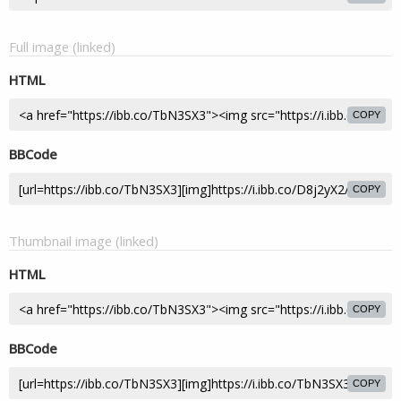
Full image (linked)
HTML
COPY
BBCode
COPY
Thumbnail image (linked)
HTML
COPY
BBCode
COPY