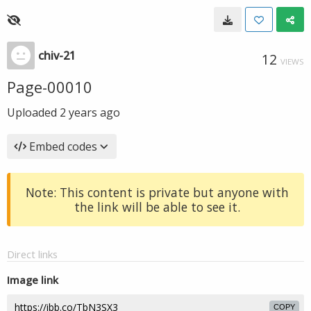
chiv-21
12
VIEWS
Page-00010
Uploaded
2 years ago
Embed codes
Note: This content is private but anyone with
the link will be able to see it.
Direct links
Image link
COPY