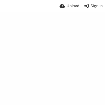
Upload
Sign in