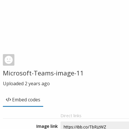
Microsoft-Teams-image-11
Uploaded
2 years ago
Embed codes
Direct links
Image link