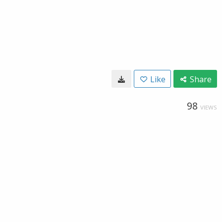
Like
Share
98
VIEWS