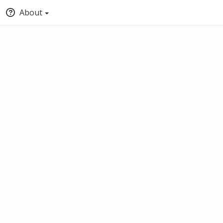
About