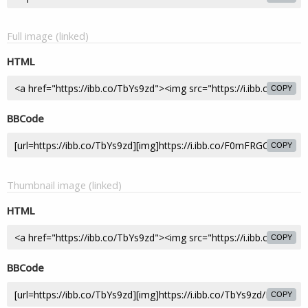
Full image (linked)
HTML
COPY
BBCode
COPY
Thumbnail image (linked)
HTML
COPY
BBCode
COPY