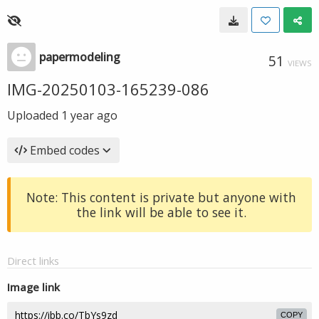
papermodeling
51
VIEWS
IMG-20250103-165239-086
Uploaded
1 year ago
Embed codes
Note: This content is private but anyone with
the link will be able to see it.
Direct links
Image link
COPY