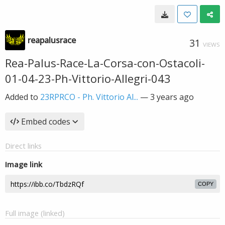
reapalusrace
31
VIEWS
Rea-Palus-Race-La-Corsa-con-Ostacoli-
01-04-23-Ph-Vittorio-Allegri-043
Added to
23RPRCO - Ph. Vittorio Al...
—
3 years ago
Embed codes
Direct links
Image link
COPY
Full image (linked)