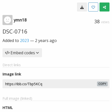
ymn18
38
VIEWS
DSC-0716
Added to
2023
—
2 years ago
Embed codes
Direct links
Image link
COPY
Full image (linked)
HTML