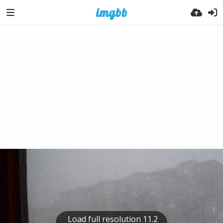
Load full resolution 11.2